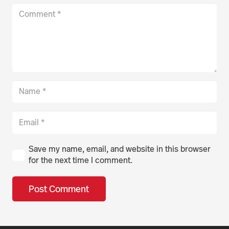
Save my name, email, and website in this browser
for the next time I comment.
Post Comment