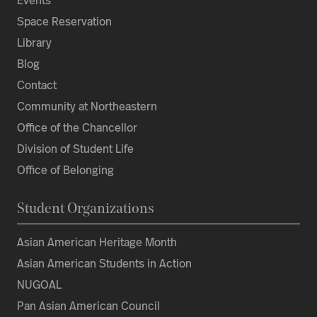
Events
Space Reservation
Library
Blog
Contact
Community at Northeastern
Office of the Chancellor
Division of Student Life
Office of Belonging
Student Organizations
Asian American Heritage Month
Asian American Students in Action
NUGOAL
Pan Asian American Council