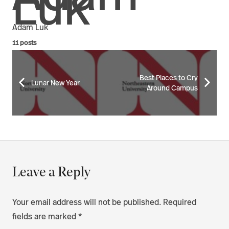
Adam Luk
11 posts
Best Places to Cry
Lunar New Year
Around Campus
Leave a Reply
Your email address will not be published.
Required
fields are marked
*