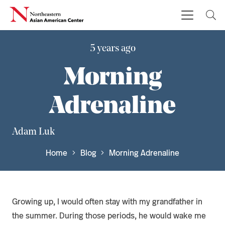
5 years ago
Morning
Adrenaline
Adam Luk
Home
Blog
Morning Adrenaline
Growing up, I would often stay with my grandfather in
the summer. During those periods, he would wake me