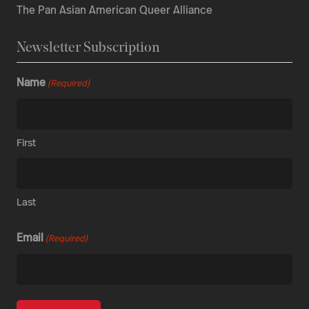
The Pan Asian American Queer Alliance
Newsletter Subscription
Name
(Required)
First
Last
Email
(Required)