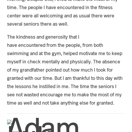
time. The people I have encountered in the fitness
center were all welcoming and as usual there were
several seniors there as well.
The kindness and generosity that I
have encountered from the people, from both
swimming and at the gym, helped motivate me to keep
myself in check mentally and physically. The absence
of my grandfather pointed out how much I took for
granted with our time. But I am thankful to this day with
the lessons he instilled in me. The time the seniors I
see not wasted encourage me to make the most of my
time as well and not take anything else for granted.