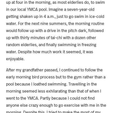
up at four in the morning, as most elderlies do, to swim
in our local YMCA pool. Imagine a seven-year-old
getting shaken up in 4 a.m., just to go swim in ice-cold
water. For the next nine summers, the morning routine
would follow up with a drive in the pitch dark, followed
up with thirty minutes of tai-chi with a dozen other
random elderlies, and finally swimming in freezing
water. Despite how much work it seemed, it was
enjoyable.
After my grandfather passed, I continued to follow the
early morning bird process but to the gym rather than a
pool because I loathed swimming. Travelling in the
morning seemed less exhilarating than that of when I
went to the YMCA. Partly because I could not find
anyone else crazy enough to go exercise with me in the
morning. Despite this, I tried to make the most of my