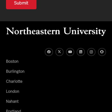
Boston
Burlington
Charlotte
London
Nahant
Portland