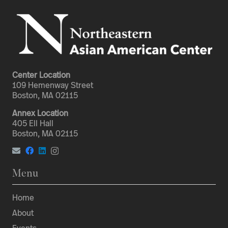
Center Location
109 Hemenway Street
Boston, MA 02115
Annex Location
405 Ell Hall
Boston, MA 02115
Menu
Home
About