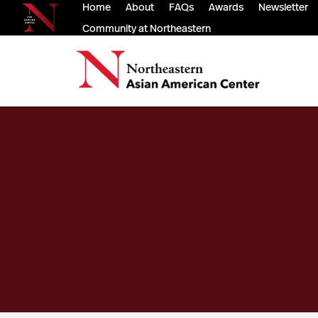
Home
About
FAQs
Awards
Newsletter
Community at Northeastern