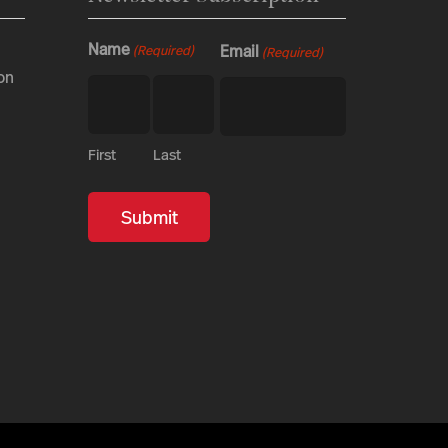
Name
Email
(Required)
(Required)
on
First
Last