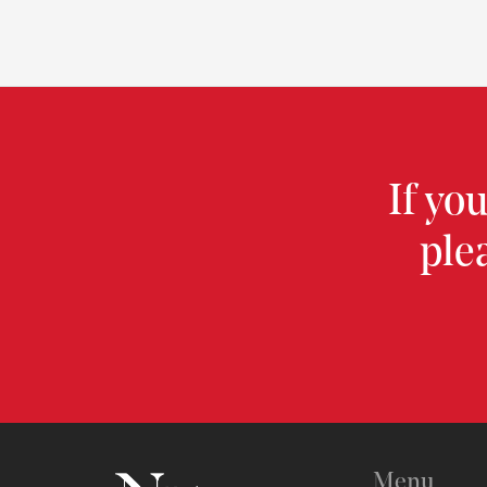
If yo
ple
Menu