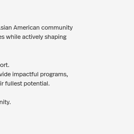
e Asian American community
s while actively shaping
ort.
ovide impactful programs,
 fullest potential.
nity.