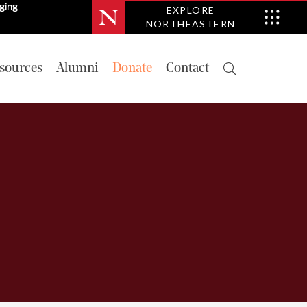
nging
EXPLORE
NORTHEASTERN
sources
Alumni
Donate
Contact