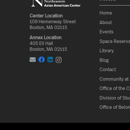
Home
Center Location
109 Hemenway Street
About
Boston, MA 02115
Events
Annex Location
Space Reserva
405 Ell Hall
Boston, MA 02115
Library
Blog
Contact
Community at 
Office of the 
Division of Stu
Office of Belo