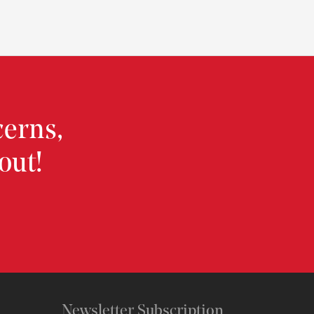
cerns,
out!
Newsletter Subscription