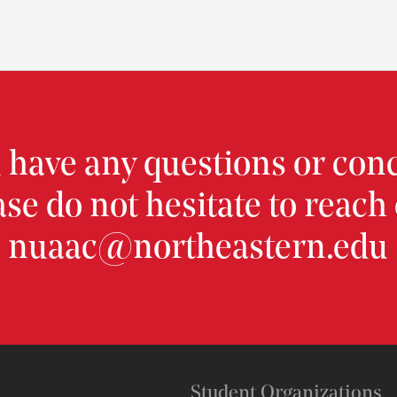
u have any questions or con
ase do not hesitate to reach 
nuaac@northeastern.edu
Student Organizations