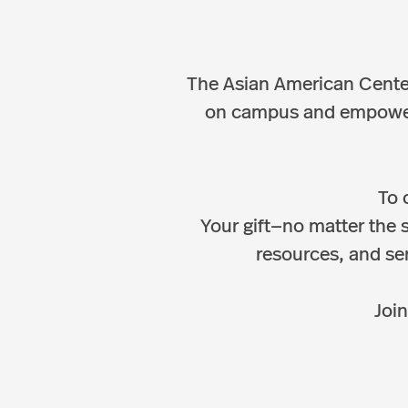
The Asian American Center
on campus and empowerin
To 
Your gift—no matter the 
resources, and ser
Join