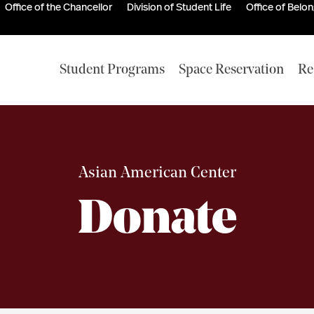
Office of the Chancellor
Division of Student Life
Office of Belo
Student Programs
Space Reservation
Re
Asian American Center
Donate