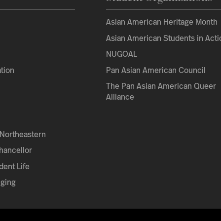
Asian American Heritage Month
Asian American Students in Acti
NUGOAL
tion
Pan Asian American Council
The Pan Asian American Queer
Alliance
Northeastern
Chancellor
dent Life
nging