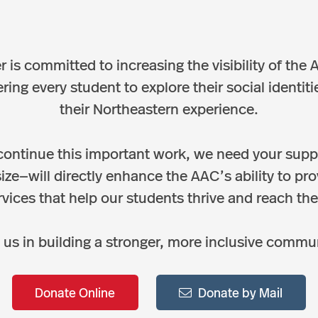
 is committed to increasing the visibility of th
g every student to explore their social identitie
their Northeastern experience.
continue this important work, we need your supp
size—will directly enhance the AAC’s ability to pr
vices that help our students thrive and reach their
 us in building a stronger, more inclusive commu
Donate Online
Donate by Mail