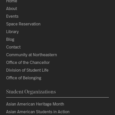
Home
About
Events
Space Reservation
Library
Blog
Contact
Community at Northeastern
Office of the Chancellor
Division of Student Life
Office of Belonging
Student Organizations
Asian American Heritage Month
Asian American Students in Action