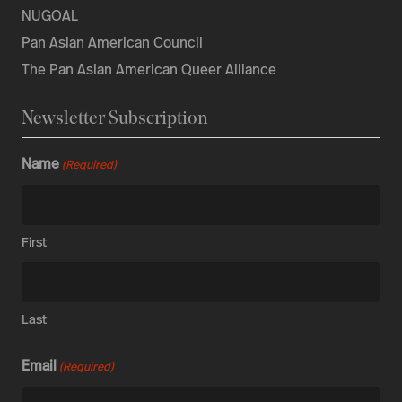
NUGOAL
Pan Asian American Council
The Pan Asian American Queer Alliance
Newsletter Subscription
Name
(Required)
First
Last
Email
(Required)