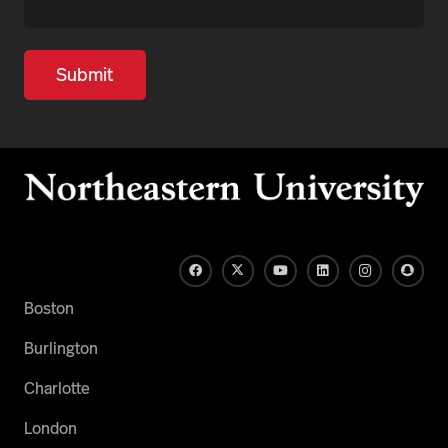
Boston
Burlington
Charlotte
London