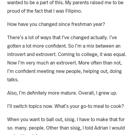
wanted to be a part of this. My parents raised me to be
proud of the fact that I was Filipino.
How have you changed since freshman year?
There’s a lot of ways that I‘ve changed actually. I’ve
gotten a lot more confident. So I’m a mix between an
introvert and extrovert. Coming to college, it was equal.
Now I’m very much an extrovert. More often than not,
I’m confident meeting new people, helping out, doing
talks.
Also, I’m definitely more mature. Overall, I grew up.
I’ll switch topics now. What’s your go-to meal to cook?
When you want to ball out, sisig. I have to make that for
so. many. people. Other than sisig, I told Adrian I would