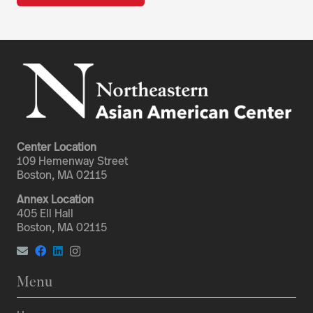
Center Location
109 Hemenway Street
Boston, MA 02115
Annex Location
405 Ell Hall
Boston, MA 02115
Menu