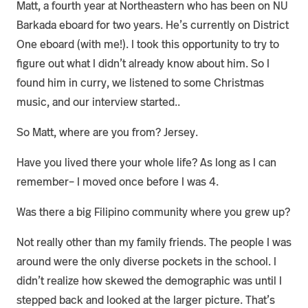
Matt, a fourth year at Northeastern who has been on NU
Barkada eboard for two years. He’s currently on District
One eboard (with me!). I took this opportunity to try to
figure out what I didn’t already know about him. So I
found him in curry, we listened to some Christmas
music, and our interview started..
So Matt, where are you from? Jersey.
Have you lived there your whole life? As long as I can
remember– I moved once before I was 4.
Was there a big Filipino community where you grew up?
Not really other than my family friends. The people I was
around were the only diverse pockets in the school. I
didn’t realize how skewed the demographic was until I
stepped back and looked at the larger picture. That’s