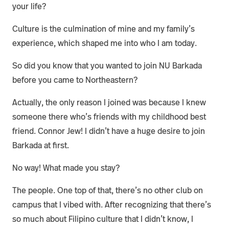
your life?
Culture is the culmination of mine and my family’s
experience, which shaped me into who I am today.
So did you know that you wanted to join NU Barkada
before you came to Northeastern?
Actually, the only reason I joined was because I knew
someone there who’s friends with my childhood best
friend. Connor Jew! I didn’t have a huge desire to join
Barkada at first.
No way! What made you stay?
The people. One top of that, there’s no other club on
campus that I vibed with. After recognizing that there’s
so much about Filipino culture that I didn’t know, I