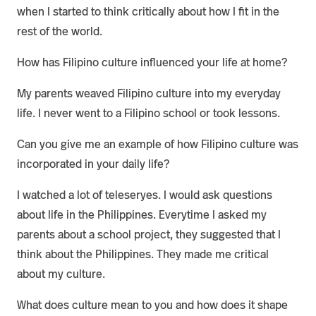
when I started to think critically about how I fit in the
rest of the world.
How has Filipino culture influenced your life at home?
My parents weaved Filipino culture into my everyday
life. I never went to a Filipino school or took lessons.
Can you give me an example of how Filipino culture was
incorporated in your daily life?
I watched a lot of teleseryes. I would ask questions
about life in the Philippines. Everytime I asked my
parents about a school project, they suggested that I
think about the Philippines. They made me critical
about my culture.
What does culture mean to you and how does it shape