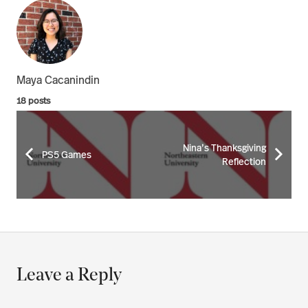
Maya Cacanindin
18 posts
Nina’s Thanksgiving
PS5 Games
Reflection
Leave a Reply