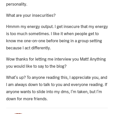
personality.
What are your insecurities?
Hmmm my energy output. I get insecure that my energy
is too much sometimes. I like it when people get to
know me one-on-one before being in a group setting
because I act differently.
Wow thanks for letting me interview you Matt! Anything
you would like to say to the blog?
What’s up? To anyone reading this, I appreciate you, and
I am always down to talk to you and everyone reading. If
anyone wants to slide into my dms, I’m taken, but I’m
down for more friends.