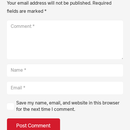
Your email address will not be published.
Required
fields are marked
*
Save my name, email, and website in this browser
for the next time I comment.
Post Comment