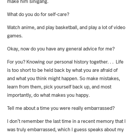
make him sinigang.
What do you do for self-care?
Watch anime, and play basketball, and play a lot of video
games.
Okay, now do you have any general advice for me?
For you? Knowing our personal history together. . . Life
is too short to be held back by what you are afraid of
and what you think might happen. So make mistakes,
learn from them, pick yourself back up, and most
importantly, do what makes you happy.
Tell me about a time you were really embarrassed?
I don’t remember the last time in a recent memory that I
was truly embarrassed, which I guess speaks about my