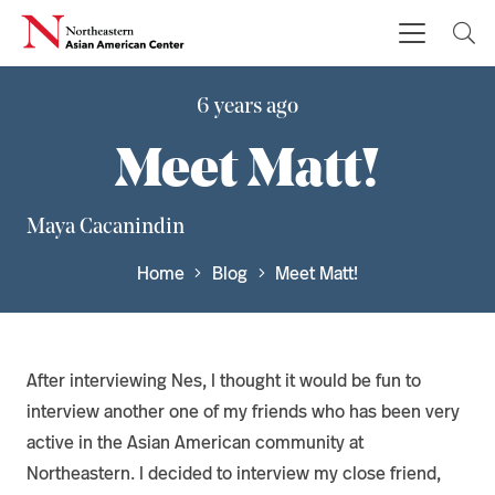
6 years ago
Meet Matt!
Maya Cacanindin
Home
Blog
Meet Matt!
After interviewing Nes, I thought it would be fun to
interview another one of my friends who has been very
active in the Asian American community at
Northeastern. I decided to interview my close friend,