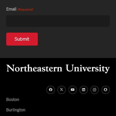
Email
(Required)
Boston
Burlington