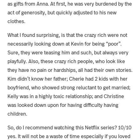
as gifts from Anna. At first, he was very burdened by the
act of generosity, but quickly adjusted to his new
clothes.
What I found surprising, is that the crazy rich were not
necessarily looking down at Kevin for being “poor”.
Sure, they were teasing him and such, but always very
playfully. Also, these crazy rich people, who look like
they have no pain or hardships, all had their own stories.
Kim didn’t know her father; Cherie had 2 kids with her
boyfriend, who showed strong reluctant to get married;
Kelly was in a highly toxic relationship; and Christine
was looked down upon for having difficulty having
children.
So, do I recommend watching this Netflix series? 10/10
yes. It will not be a waste of time especially if you loved