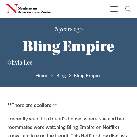
5 years ago
Bling Empire
Olivia Lee
Home
Blog
Bling Empire
**There are spoilers **
I recently went to a friend’s house, where she and her
roommates were watching Bling Empire on Netflix (I
know I am late on the trend). This Netflix show displays