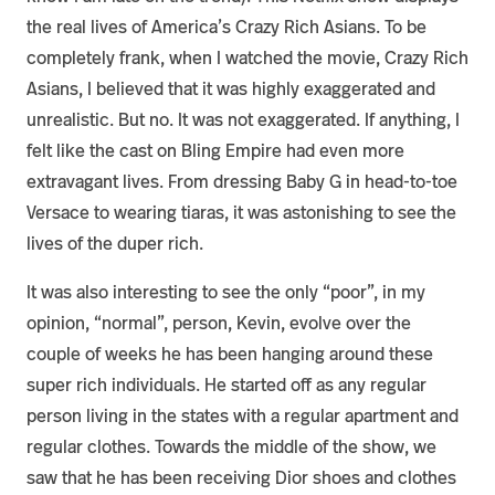
the real lives of America’s Crazy Rich Asians. To be
completely frank, when I watched the movie, Crazy Rich
Asians, I believed that it was highly exaggerated and
unrealistic. But no. It was not exaggerated. If anything, I
felt like the cast on Bling Empire had even more
extravagant lives. From dressing Baby G in head-to-toe
Versace to wearing tiaras, it was astonishing to see the
lives of the duper rich.
It was also interesting to see the only “poor”, in my
opinion, “normal”, person, Kevin, evolve over the
couple of weeks he has been hanging around these
super rich individuals. He started off as any regular
person living in the states with a regular apartment and
regular clothes. Towards the middle of the show, we
saw that he has been receiving Dior shoes and clothes