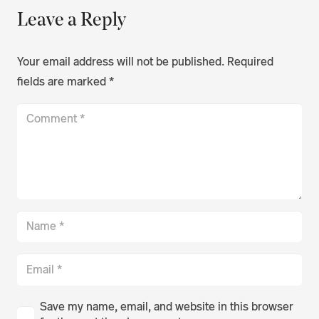
Leave a Reply
Your email address will not be published.
Required
fields are marked
*
Save my name, email, and website in this browser