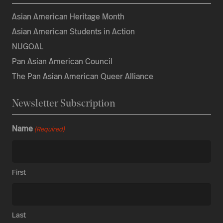
Asian American Heritage Month
Asian American Students in Action
NUGOAL
Pan Asian American Council
The Pan Asian American Queer Alliance
Newsletter Subscription
Name
(Required)
First
Last