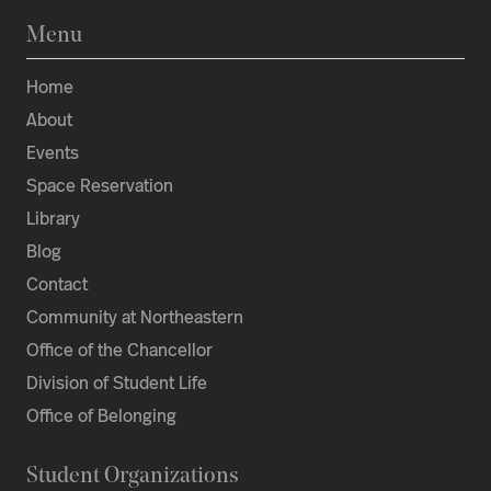
Menu
Home
About
Events
Space Reservation
Library
Blog
Contact
Community at Northeastern
Office of the Chancellor
Division of Student Life
Office of Belonging
Student Organizations