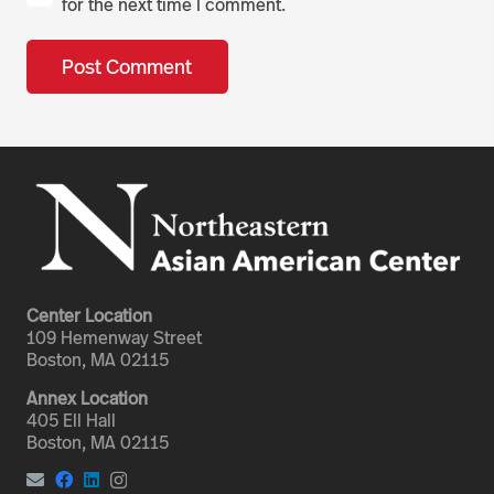
for the next time I comment.
Post Comment
Center Location
109 Hemenway Street
Boston, MA 02115
Annex Location
405 Ell Hall
Boston, MA 02115