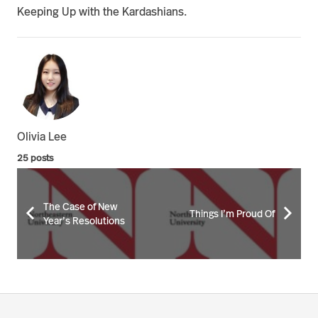
Keeping Up with the Kardashians.
Olivia Lee
25 posts
The Case of New
Things I’m Proud Of
Year’s Resolutions