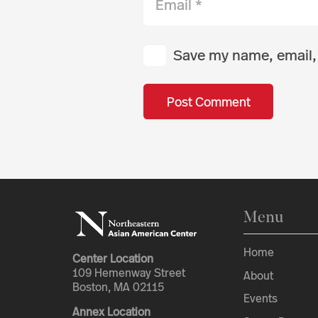
Save my name, email, 
Post Comment
Menu
Home
Center Location
109 Hemenway Street
About
Boston, MA 02115
Events
Annex Location