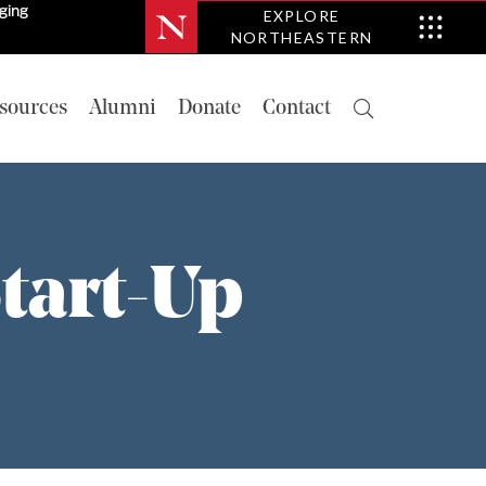
nging
EXPLORE
NORTHEASTERN
sources
Alumni
Donate
Contact
tart-Up