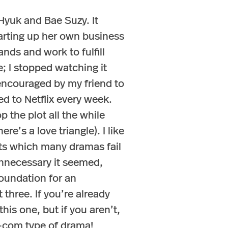
Hyuk and Bae Suzy. It
arting up her own business
nds and work to fulfill
; I stopped watching it
 encouraged by my friend to
ed to Netflix every week.
op the plot all the while
re’s a love triangle). I like
sts which many dramas fail
 unnecessary it seemed,
 foundation for an
three. If you’re already
is one, but if you aren’t,
m-com type of drama!