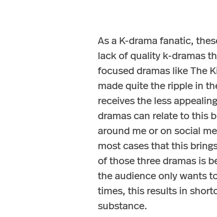
As a K-drama fanatic, thes
lack of quality k-dramas t
focused dramas like The K
made quite the ripple in t
receives the less appealin
dramas can relate to this bu
around me or on social medi
most cases that this brin
of those three dramas is b
the audience only wants to
times, this results in sho
substance.