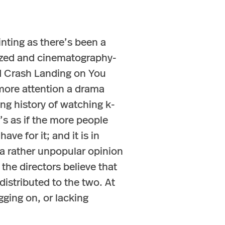
nting as there’s been a
nized and cinematography-
nd Crash Landing on You
 more attention a drama
ng history of watching k-
It’s as if the more people
ve for it; and it is in
a rather unpopular opinion
the directors believe that
istributed to the two. At
gging on, or lacking