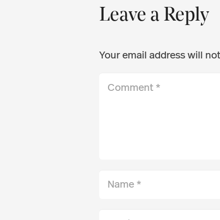
Leave a Reply
Your email address will no