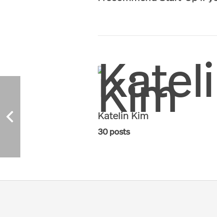
Katelin Kim
30 posts