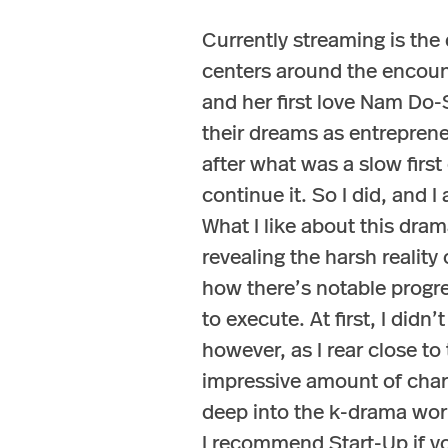
Currently streaming is the
centers around the encoun
and her first love Nam Do-
their dreams as entreprene
after what was a slow firs
continue it. So I did, and 
What I like about this drama
revealing the harsh reality 
how there’s notable progre
to execute. At first, I did
however, as I rear close to
impressive amount of chara
deep into the k-drama worl
I recommend Start-Up if yo