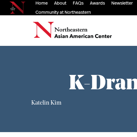
Home
About
FAQs
Awards
Newsletter
Community at Northeastern
K-Dram
Katelin Kim