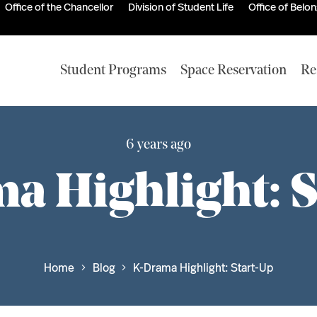
Office of the Chancellor
Division of Student Life
Office of Belo
Student Programs
Space Reservation
Re
6 years ago
a Highlight: S
Home
Blog
K-Drama Highlight: Start-Up