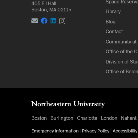
Space Reserva
405 Ell Hall
Boston, MA 02115
Library
Blog
Contact
Community at 
Office of the 
Division of Stu
Office of Belo
Boston
Burlington
Charlotte
London
Nahant
Emergency Information
|
Privacy Policy
|
Accessibility