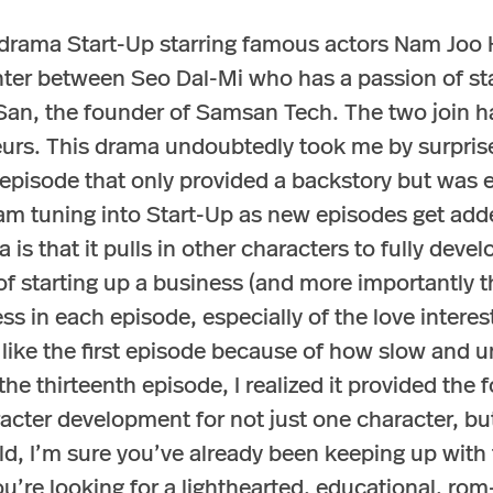
 drama Start-Up starring famous actors Nam Joo 
ter between Seo Dal-Mi who has a passion of st
San, the founder of Samsan Tech. The two join ha
urs. This drama undoubtedly took me by surprise
t episode that only provided a backstory but was
I am tuning into Start-Up as new episodes get add
 is that it pulls in other characters to fully devel
of starting up a business (and more importantly the
ss in each episode, especially of the love intere
n’t like the first episode because of how slow and
 the thirteenth episode, I realized it provided the
cter development for not just one character, but 
d, I’m sure you’ve already been keeping up with th
u’re looking for a lighthearted, educational, ro