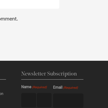
comment.
Newsletter Subscription
Name
Email
(Required)
(Required)
on