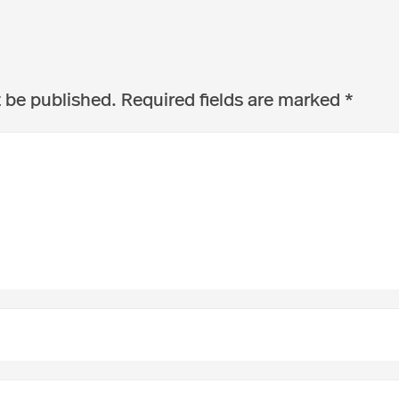
t be published.
Required fields are marked
*