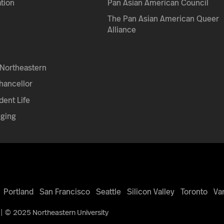
tion
Pan Asian American Council
The Pan Asian American Queer
Alliance
Northeastern
Chancellor
dent Life
nging
Portland
San Francisco
Seattle
Silicon Valley
Toronto
Va
| © 2025 Northeastern University