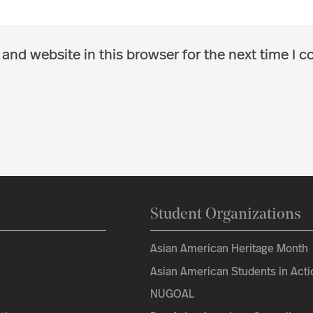
and website in this browser for the next time I 
Student Organizations
Asian American Heritage Month
Asian American Students in Acti
NUGOAL