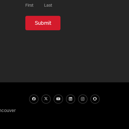
First
Last
ncouver