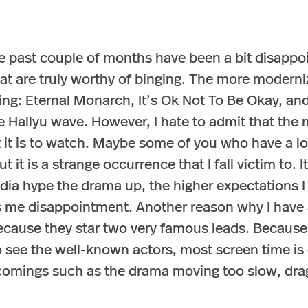
e past couple of months have been a bit disappoi
hat are truly worthy of binging. The more moder
ing: Eternal Monarch, It’s Ok Not To Be Okay, a
he Hallyu wave. However, I hate to admit that the
g it is to watch. Maybe some of you who have a lo
t it is a strange occurrence that I fall victim to. 
a hype the drama up, the higher expectations I ha
gs me disappointment. Another reason why I have 
ecause they star two very famous leads. Because 
 see the well-known actors, most screen time is d
rtcomings such as the drama moving too slow, dra